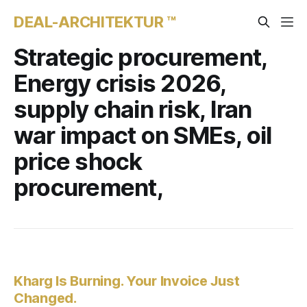
DEAL-ARCHITEKTUR ™
Strategic procurement,
Energy crisis 2026,
supply chain risk, Iran
war impact on SMEs, oil
price shock
procurement,
Kharg Is Burning. Your Invoice Just
Changed.