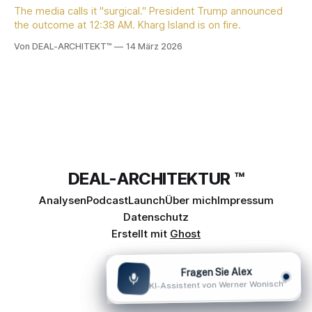
The media calls it "surgical." President Trump announced
the outcome at 12:38 AM. Kharg Island is on fire.
Von DEAL-ARCHITEKT™
14 März 2026
DEAL-ARCHITEKTUR ™
Analysen
Podcast
Launch
Über mich
Impressum
Datenschutz
Erstellt mit
Ghost